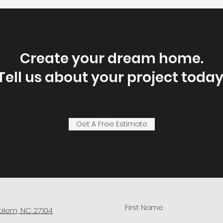
Create your dream home.
Tell us about your project today
Get A Free Estimate
First Name
alem, NC 27104