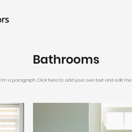
Bathrooms
I'm a paragraph. Click here to add your own text and edit me.