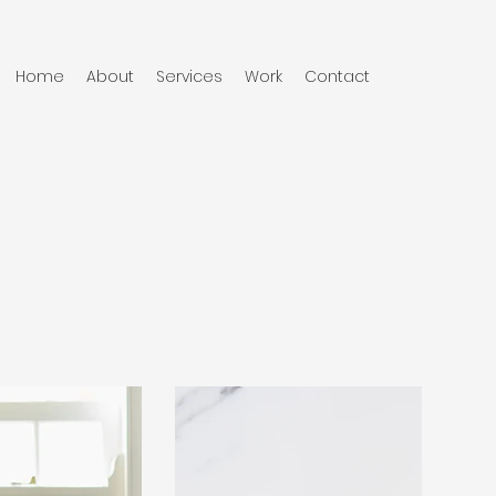
Home
About
Services
Work
Contact