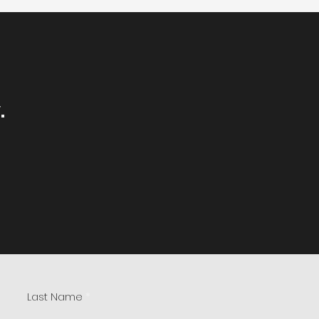
.
Last Name