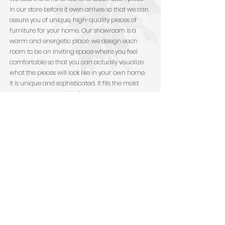
in our store before it even arrives so that we can
assure you of unique, high-quality pieces of
furniture for your home. Our showroom is a
warm and energetic place; we design each
room to be an inviting space where you feel
comfortable so that you can actually visualize
what the pieces will look like in your own home.
It is unique and sophisticated. It fits the mold
and yet has something for everyone.
"We received our furniture
in perfect condition and it
fits just as we imagined. I
can't thank you enough for
all your help, patience,
expertise, and design
sense. Y'all nailed it." -
Jeanine and Phil Ferrone