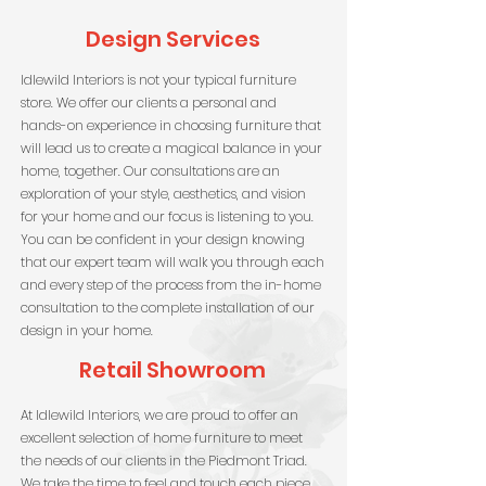
Design Services
Idlewild Interiors is not your typical furniture
store. We offer our clients a personal and
hands-on experience in choosing furniture that
will lead us to create a magical balance in your
home, together. Our consultations are an
exploration of your style, aesthetics, and vision
for your home and our focus is listening to you.
You can be confident in your design knowing
that our expert team will walk you through each
and every step of the process from the in-home
consultation to the complete installation of our
design in your home.
Retail Showroom
At Idlewild Interiors, we are proud to offer an
excellent selection of home furniture to meet
the needs of our clients in the Piedmont Triad.
We take the time to feel and touch each piece