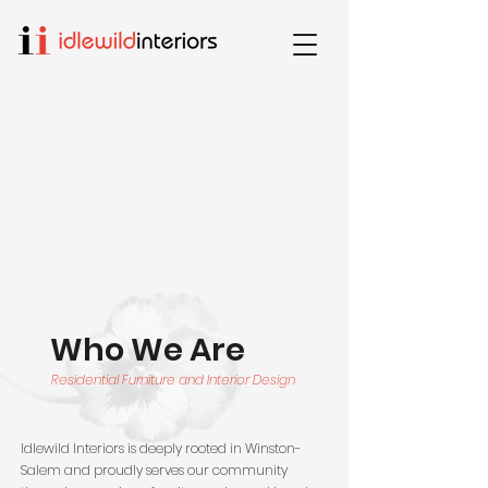
Who We Are
Residential Furniture and Interior Design
Idlewild Interiors is deeply rooted in Winston-
Salem and proudly serves our community