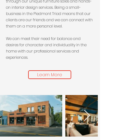
through our unique furniture sales and hands-
on interior design services. Being a small-
business in the Piedmont Triad means that our
clients are our friends and we can connect with
them on a more personal level.
We can meet their need for balance and
desires for character and individuality in the
home with our professional services and
experiences.
Learn More